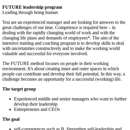
FUTURE leadership program
Leading through being human
You are an experienced manager and are looking for answers to the
great challenges of our time. Competence is required here – in
dealing with the rapidly changing world of work and with the
changing life plans and demands of employees*. The aim of the
intensive training and coaching program is to develop skills to deal
with uncertainties constructively and to make the working world
valuable and successful for everyone involved.
The FUTURE method focuses on people in their working
environment. It’s about creating inner and outer spaces in which
people can contribute and develop their full potential. In this way, a
challenge becomes an opportunity for a successful (working) life.
The target group
Experienced middle and senior managers who want to further
develop their leadership
Entrepreneurs and CEOs
The goal
self-competences such as B. Strengthen self-leadership and