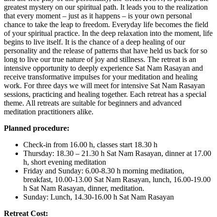
greatest mystery on our spiritual path. It leads you to the realization
that every moment – just as it happens – is your own personal
chance to take the leap to freedom. Everyday life becomes the field
of your spiritual practice. In the deep relaxation into the moment, life
begins to live itself. It is the chance of a deep healing of our
personality and the release of patterns that have held us back for so
long to live our true nature of joy and stillness. The retreat is an
intensive opportunity to deeply experience Sat Nam Rasayan and
receive transformative impulses for your meditation and healing
work. For three days we will meet for intensive Sat Nam Rasayan
sessions, practicing and healing together. Each retreat has a special
theme. All retreats are suitable for beginners and advanced
meditation practitioners alike.
Planned procedure:
Check-in from 16.00 h, classes start 18.30 h
Thursday: 18.30 – 21.30 h Sat Nam Rasayan, dinner at 17.00
h, short evening meditation
Friday and Sunday: 6.00-8.30 h morning meditation,
breakfast, 10.00-13.00 Sat Nam Rasayan, lunch, 16.00-19.00
h Sat Nam Rasayan, dinner, meditation.
Sunday: Lunch, 14.30-16.00 h Sat Nam Rasayan
Retreat Cost: