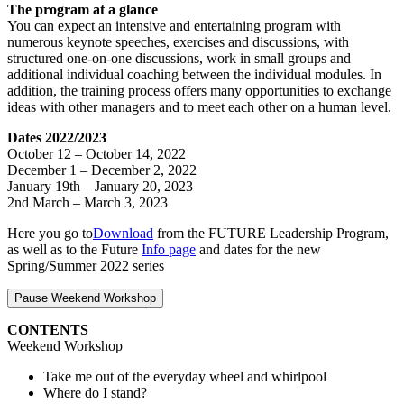
The program at a glance
You can expect an intensive and entertaining program with
numerous keynote speeches, exercises and discussions, with
structured one-on-one discussions, work in small groups and
additional individual coaching between the individual modules. In
addition, the training process offers many opportunities to exchange
ideas with other managers and to meet each other on a human level.
Dates 2022/2023
October 12 – October 14, 2022
December 1 – December 2, 2022
January 19th – January 20, 2023
2nd March – March 3, 2023
Here you go to
Download
from the FUTURE Leadership Program,
as well as to the Future
Info page
and dates for the new
Spring/Summer 2022 series
Pause Weekend Workshop
CONTENTS
Weekend Workshop
Take me out of the everyday wheel and whirlpool
Where do I stand?