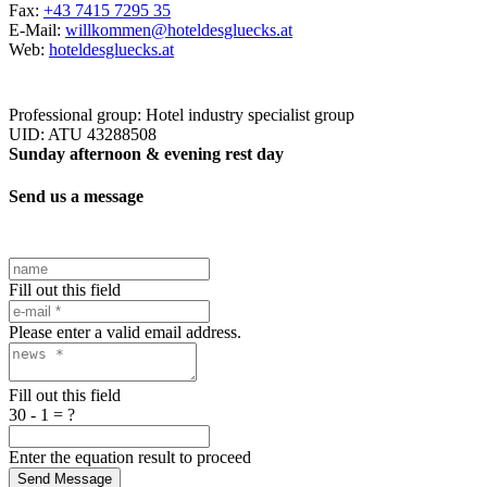
Fax:
+43 7415 7295 35
E-Mail:
willkommen@hoteldesgluecks.at
Web:
hoteldesgluecks.at
Professional group: Hotel industry specialist group
UID: ATU 43288508
Sunday afternoon & evening rest day
Send us a message
Fill out this field
Please enter a valid email address.
Fill out this field
30 - 1 = ?
Enter the equation result to proceed
Send Message