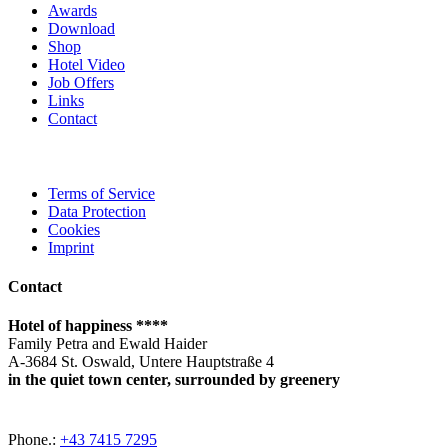
Awards
Download
Shop
Hotel Video
Job Offers
Links
Contact
Terms of Service
Data Protection
Cookies
Imprint
Contact
Hotel of happiness ****
Family Petra and Ewald Haider
A-3684 St. Oswald, Untere Hauptstraße 4
in the quiet town center, surrounded by greenery
Phone.:
+43 7415 7295