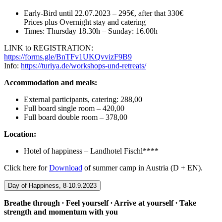
Early-Bird until 22.07.2023 – 295€, after that 330€
Prices plus Overnight stay and catering
Times: Thursday 18.30h – Sunday: 16.00h
LINK to REGISTRATION:
https://forms.gle/BnTFv1UKQvvizF9B9
Info:
https://turiya.de/workshops-und-retreats/
Accommodation and meals:
External participants, catering: 288,00
Full board single room – 420,00
Full board double room – 378,00
Location:
Hotel of happiness – Landhotel Fischl****
Click here for
Download
of summer camp in Austria (D + EN).
Day of Happiness, 8-10.9.2023
Breathe through ∙ Feel yourself ∙ Arrive at yourself ∙ Take
strength and momentum with you