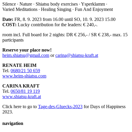
Silence ∙ Nature ∙ Shiatsu body exercises ∙ Ysperklamm ∙
Varied Meditations ∙ Healing Singing ∙ Fun And Enjoyment
Date:
FR, 8. 9. 2023 from 16.00 until SO, 10. 9. 2023 15.00
COST:
Lucky contribution for the leaders: € 240,-.
room incl. Full board for 2 nights: DR € 256,- / SR € 238,- max. 15
participants
Reserve your place now!
heim.shiatsu@gmail.com
or
carina@shiatsu-kraft.at
RENATE HEIM
Tel.
0680/21 50 659
www.heim-shiatsu.com
CARINA KRAFT
Tel.
0650/81 19 119
www.shiatsu-kraft.at
Click here to go to
Tage-des-Gluecks-2023
for Days of Happiness
2023.
navigation