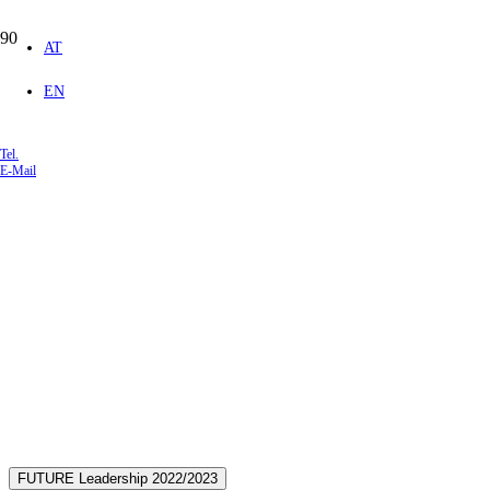
AT
EN
Tel.
E-Mail
Open Seminars
We offer you exciting and
enriching seminars. Welcome!
FUTURE Leadership 2022/2023