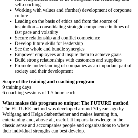
self-coaching
Working with values and (further) development of corporate
culture
Leading on the basis of ethics and from the source of
inspiration – consolidating strategic competence in times of
fast pace and volatility
Secure relationship and conflict competence
Develop future skills for leadership
See the whole and bundle synergies
Empower employees and inspire them to achieve goals
Build strong relationships with customers and suppliers
Promote understanding of companies as an important part of
society and their development
Scope of the training and coaching program
9 training days
6 coaching sessions of 1.5 hours each
What makes this program so unique: The FUTURE method
The FUTURE method was developed around 30 years ago by
Wolfgang and Helga Stabentheiner and makes learning fun,
entertaining and, above all, useful. It imparts knowledge in the
classic sense and accompanies people and organizations to where
their individual strengths can best develop.