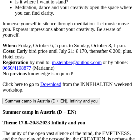
Is it where I want to stand?
Meditation, dance and your creativity open the space where
you can find clarity.
Immerse yourself in silence through meditation. Let music move
you. Express impressions about your creativity. Be aware of
yourself.
When:
Friday, October 6, 5 p.m. to Sunday, October 8, 1 p.m.
Costs:
Early bird price until July 21: € 170, thereafter € 200; plus.
Hotel costs
Registration
by mail to:
m.steinber@outlook.com
or by phone:
0650/4108877
(Marianne)
No previous knowledge is required!
Click here to go to
Download
from the INNEHALTEN weekend
workshop.
Summer camp in Austria (D + EN), Infinity and you
Summer camp in Austria (D + EN)
Theme 17.8.-20.8.2023 Infinity and you
The unity of the open vast silence of the mind, the EMPTINESS,
and the free play of the personality, the CREATION, is perhaps the